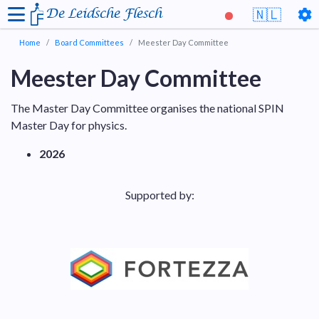
De Leidsche Flesch
🇳🇱
Home
Board Committees
Meester Day Committee
Meester Day Committee
The Master Day Committee organises the national SPIN
Master Day for physics.
2026
Supported by: