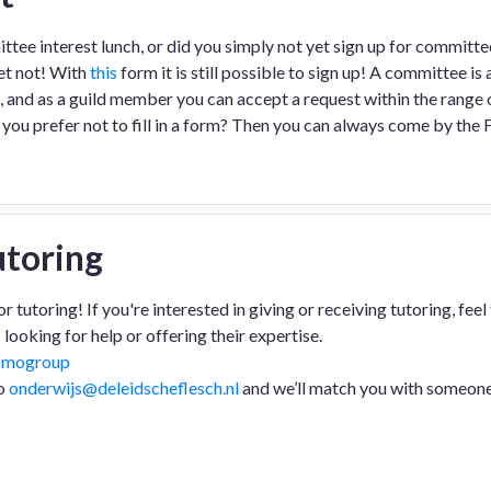
tee interest lunch, or did you simply not yet sign up for committe
ret not! With
this
form it is still possible to sign up! A committee is
s, and as a guild member you can accept a request within the range 
you prefer not to fill in a form? Then you can always come by the
toring
utoring! If you're interested in giving or receiving tutoring, feel 
 looking for help or offering their expertise.
omogroup
to
onderwijs@deleidscheflesch.nl
and we’ll match you with someon