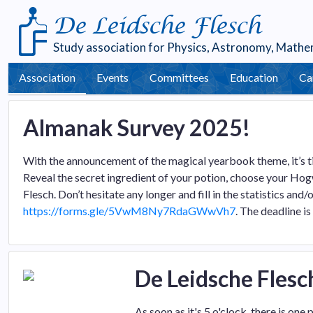
De Leidsche Flesch
Study association for
Physics
,
Astronomy
,
Mathe
Association
Events
Committees
Education
Ca
Almanak Survey 2025!
With the announcement of the magical yearbook theme, it’s ti
Reveal the secret ingredient of your potion, choose your Hog
Flesch. Don’t hesitate any longer and fill in the statistics and
https://forms.gle/5VwM8Ny7RdaGWwVh7
. The deadline is
De Leidsche Flesc
As soon as it's 5 o'clock, there is on