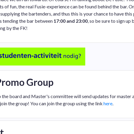
ts of fun, the real Fusie-experience can be found behind the bar. O
supplying the bartenders, and thus this is your chance to have this
urs tending the bar between
17:00 and 23:00
, so be sure to sign up 
ng by the FK!
 Promo Group
p the board and Master's committee will send updates for master ac
join the group! You can join the group using the link
here
.
t