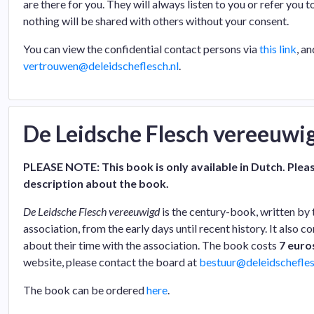
are there for you. They will always listen to you or refer you t
nothing will be shared with others without your consent.
You can view the confidential contact persons via
this link
, a
vertrouwen@deleidscheflesch.nl
.
De Leidsche Flesch vereeuwi
PLEASE NOTE: This book is only available in Dutch. Pleas
description about the book.
De Leidsche Flesch vereeuwigd
is the century-book, written by 
association, from the early days until recent history. It also 
about their time with the association. The book costs
7 euro
website, please contact the board at
bestuur@deleidschefles
The book can be ordered
here
.