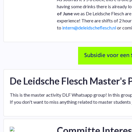
having some drinks there is already lo
of June
we as De Leidsche Flesch are 
experience! There are shifts of 2 ho
to
intern@deleidscheflesch.nl
or comi
De Leidsche Flesch Master's
This is the master activity DLF Whatsapp group! In this grou
If you don't want to miss anything related to master students 
Committe Interes