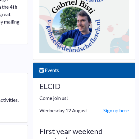
n the
4th
 great
by mailing
Events
ELCID
Come join us!
tivities.
Wednesday 12 August
Sign up here
First year weekend