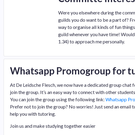
Were you elsewhere during the commit
guilds you do want to be a part of? F
way to organise all kinds of fun thing
guild whenever you have time! Would 
1.34) to approach me personally.
Whatsapp Promogroup for tu
At De Leidsche Flesch, we now have a dedicated group chat for t
join the group. It’s an easy way to connect with other students
You can join the group using the following link:
Whatsapp Pr
Prefer not to join the group? No worries! Just send an email 
help you with tutoring.
Join us and make studying together easier