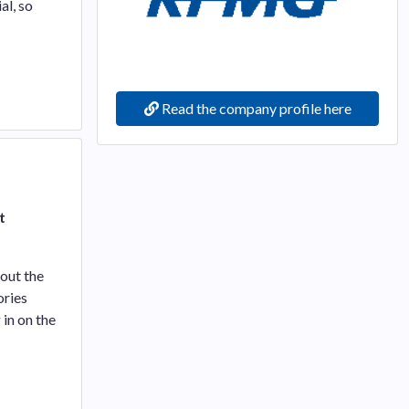
al, so
Read the company profile here
t
bout the
ories
 in on the