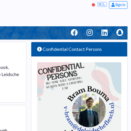
🇳🇱
Sign in
Confidential Contact Persons
book.
e Leidsche
ough