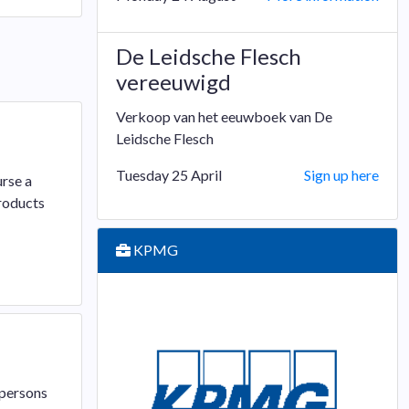
De Leidsche Flesch
vereeuwigd
Verkoop van het eeuwboek van De
Leidsche Flesch
Tuesday 25 April
Sign up here
urse a
roducts
KPMG
 persons