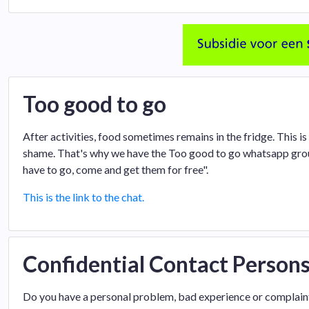
Too good to go
After activities, food sometimes remains in the fridge. This is
shame. That's why we have the Too good to go whatsapp group
have to go, come and get them for free".
This is the link to the chat.
Confidential Contact Person
Do you have a personal problem, bad experience or complaint