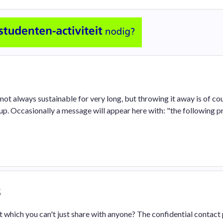
 not always sustainable for very long, but throwing it away is of co
. Occasionally a message will appear here with: "the following p
s
 which you can't just share with anyone? The confidential contact