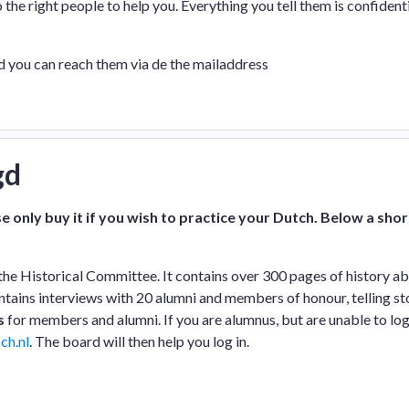
o the right people to help you. Everything you tell them is confidenti
nd you can reach them via de the mailaddress
gd
e only buy it if you wish to practice your Dutch. Below a shor
the Historical Committee. It contains over 300 pages of history a
contains interviews with 20 alumni and members of honour, telling st
s
for members and alumni. If you are alumnus, but are unable to log
ch.nl
. The board will then help you log in.