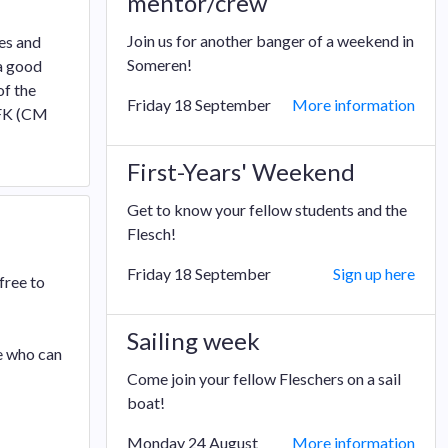
mentor/crew
Join us for another banger of a weekend in
es and
Someren!
 a good
of the
Friday 18 September
More information
 FK (CM
First-Years' Weekend
Get to know your fellow students and the
Flesch!
Friday 18 September
Sign up here
free to
Sailing week
e who can
Come join your fellow Fleschers on a sail
boat!
Monday 24 August
More information