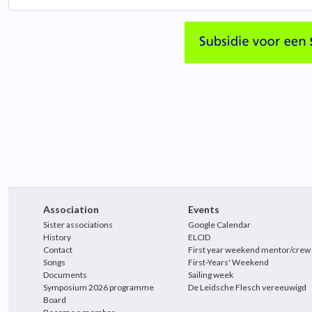
Association
Events
Sister associations
Google Calendar
History
ELCID
Contact
First year weekend mentor/crew
Songs
First-Years' Weekend
Documents
Sailing week
Symposium 2026 programme
De Leidsche Flesch vereeuwigd
Board