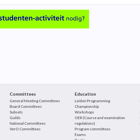
Committees
Education
General Meeting Committees
Leiden Programming
Board Committees
Championship
Subsets
Workshops
Guilds
OER (Course and examination
National Committees
regulations)
VerO Committees
Program committees
Exams