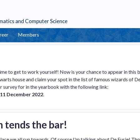
matics
and
Computer Science
reer
Members
me to get to work yourself! Now is your chance to appear in this 
warts house and claim your spot in the list of famous wizards of D
/or survey for in the yearbook with the following link:
11 December 2022
.
h tends the bar!
e place we all run towards. Of course I'm talking about De Fusie! Th