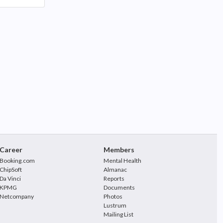
Career
Members
Booking.com
Mental Health
ChipSoft
Almanac
Da Vinci
Reports
KPMG
Documents
Netcompany
Photos
Lustrum
Mailing List