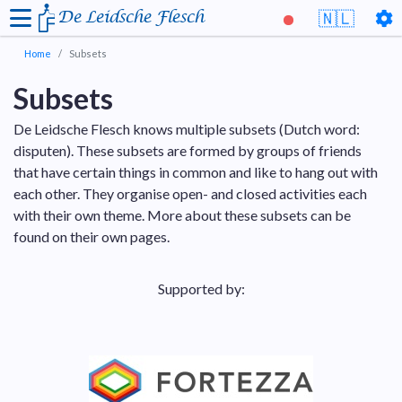
De Leidsche Flesch
🇳🇱
Home
Subsets
Subsets
De Leidsche Flesch knows multiple subsets (Dutch word:
disputen). These subsets are formed by groups of friends
that have certain things in common and like to hang out with
each other. They organise open- and closed activities each
with their own theme. More about these subsets can be
found on their own pages.
Supported by: