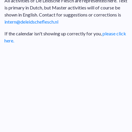
All activities of De Leidsche Flesch are represented here. Text
is primary in Dutch, but Master activities will of course be
shown in English. Contact for suggestions or corrections is
intern@deleidscheflesch.nl
If the calendar isn't showing up correctly for you,
please click
here.