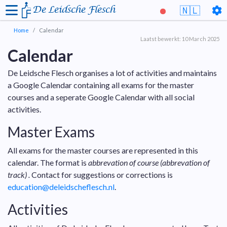
De Leidsche Flesch
🇳🇱
Home
Calendar
Laatst bewerkt: 10 March 2025
Calendar
De Leidsche Flesch organises a lot of activities and maintains
a Google Calendar containing all exams for the master
courses and a seperate Google Calendar with all social
activities.
Master Exams
All exams for the master courses are represented in this
calendar. The format is
abbrevation of course (abbrevation of
track) .
Contact for suggestions or corrections is
education@deleidscheflesch.nl
.
Activities