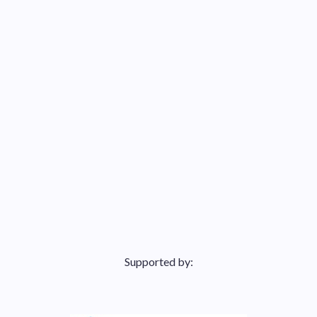
Supported by: