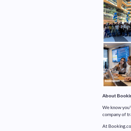
About Booki
We know you’ve
company of tra
At Booking.com