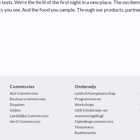
 tests. We’re the thrill of the first night in a new place. The exci
ts you see. And the food you sample. Through our products, partn
Commissies
Onderwijs
ALV-Commissies
Leidsch Kampioenschap
Bestuurscommissies
Programmeren
Disputen
Workshops
Gilden
OER (Onderwijs-en
Landelijke Commissies
examenregeling)
VerO Commissies
Opleidingscommissies
Tentamens
Boekenactie