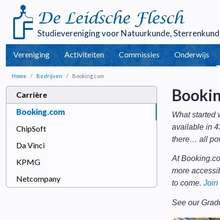
De Leidsche Flesch
Studievereniging voor
Natuurkunde
,
Sterrenkund
Vereniging
Activiteiten
Commissies
Onderwijs
Home
Bedrijven
Booking.com
Booki
Carrière
Booking.com
What started 
available in 4
ChipSoft
there… all po
Da Vinci
At Booking.co
KPMG
more accessib
Netcompany
to come.
Join
See our Grad