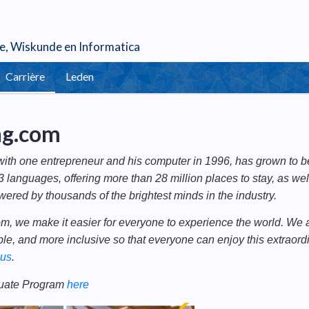
e
,
Wiskunde
en
Informatica
Carrière
Leden
ng.com
with one entrepreneur and his computer in 1996, has grown to be 
3 languages, offering more than 28 million places to stay, as we
wered by thousands of the brightest minds in the industry.
m, we make it easier for everyone to experience the world. We a
le, and more inclusive so that everyone can enjoy this extraordi
 us
.
uate Program
here