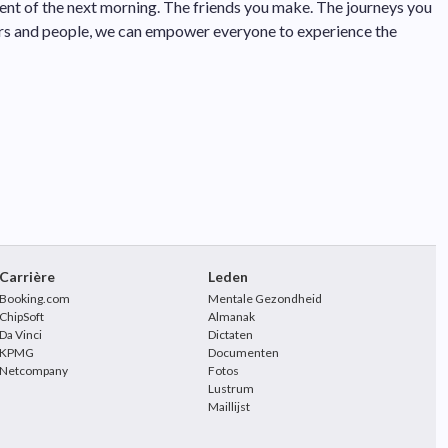
tement of the next morning. The friends you make. The journeys you
ers and people, we can empower everyone to experience the
Carrière
Leden
Booking.com
Mentale Gezondheid
ChipSoft
Almanak
Da Vinci
Dictaten
KPMG
Documenten
Netcompany
Fotos
Lustrum
Maillijst