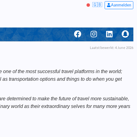
🇬🇧
Aanmelden
Laatst bewerkt: 4 June 2026
one of the most successful travel platforms in the world;
ll as transportation options and things to do when you get
re determined to make the future of travel more sustainable,
nary world as their extraordinary selves for many more years