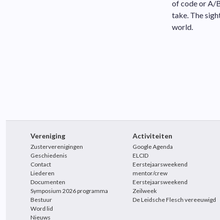
of code or A/B
take. The sigh
world.
Vereniging
Activiteiten
Zusterverenigingen
Google Agenda
Geschiedenis
ELCID
Contact
Eerstejaarsweekend
Liederen
mentor/crew
Documenten
Eerstejaarsweekend
Symposium 2026 programma
Zeilweek
Bestuur
De Leidsche Flesch vereeuwigd
Word lid
Nieuws