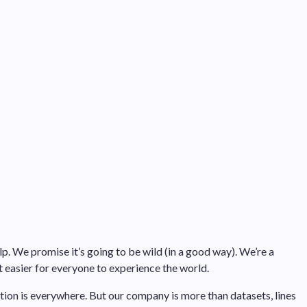
p. We promise it’s going to be wild (in a good way). We’re a
easier for everyone to experience the world.
tion is everywhere. But our company is more than datasets, lines