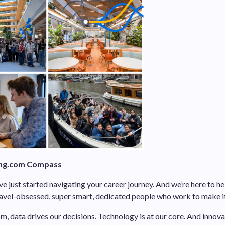
ng.com Compass
 just started navigating your career journey. And we’re here to hel
vel-obsessed, super smart, dedicated people who work to make it 
, data drives our decisions. Technology is at our core. And innova