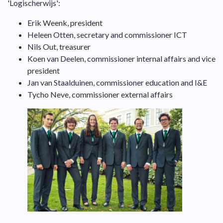
'Logischerwijs':
Erik Weenk, president
Heleen Otten, secretary and commissioner ICT
Nils Out, treasurer
Koen van Deelen, commissioner internal affairs and vice
president
Jan van Staalduinen, commissioner education and I&E
Tycho Neve, commissioner external affairs