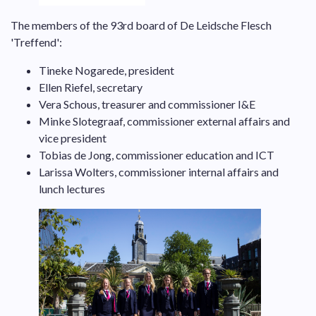
The members of the 93rd board of De Leidsche Flesch
'Treffend':
Tineke Nogarede, president
Ellen Riefel, secretary
Vera Schous, treasurer and commissioner I&E
Minke Slotegraaf, commissioner external affairs and
vice president
Tobias de Jong, commissioner education and ICT
Larissa Wolters, commissioner internal affairs and
lunch lectures