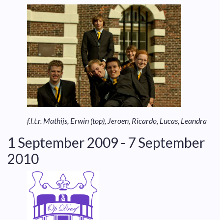
f.l.t.r. Mathijs, Erwin (top), Jeroen, Ricardo, Lucas, Leandra
1 September 2009 - 7 September
2010