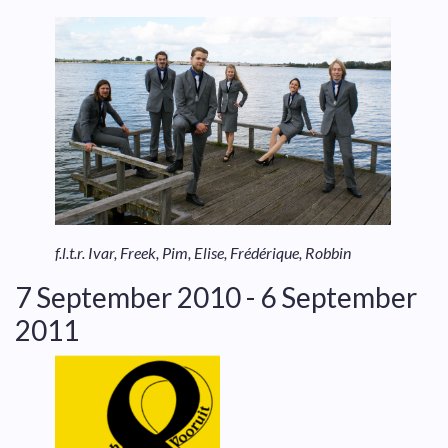
f.l.t.r. Ivar, Freek, Pim, Elise, Frédérique, Robbin
7 September 2010 - 6 September
2011