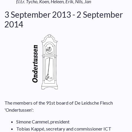
f.l.t.r. Tycho, Koen, Heleen, Erik, Nils, Jan
3 September 2013 - 2 September
2014
The members of the 91st board of De Leidsche Flesch
'Ondertussen':
Simone Cammel, president
Tobias Kappé, secretary and commissioner ICT