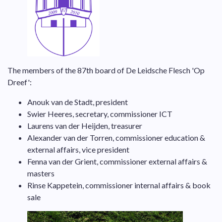
The members of the 87th board of De Leidsche Flesch 'Op
Dreef':
Anouk van de Stadt, president
Swier Heeres, secretary, commissioner ICT
Laurens van der Heijden, treasurer
Alexander van der Torren, commissioner education &
external affairs, vice president
Fenna van der Grient, commissioner external affairs &
masters
Rinse Kappetein, commissioner internal affairs & book
sale