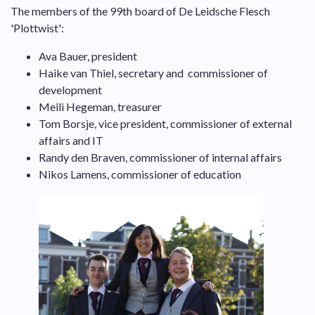
The members of the 99th board of De Leidsche Flesch
'Plottwist':
Ava Bauer, president
Haike van Thiel, secretary and commissioner of
development
Meili Hegeman, treasurer
Tom Borsje, vice president, commissioner of external
affairs and IT
Randy den Braven, commissioner of internal affairs
Nikos Lamens, commissioner of education