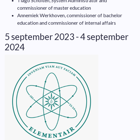
Tiago Scholten, System Administrator and
commissioner of master education
Annemiek Werkhoven, commissioner of bachelor
education and commissioner of internal affairs
5 september 2023 - 4 september
2024