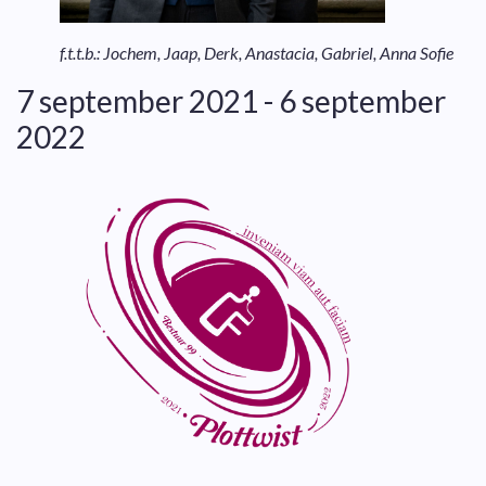
f.t.t.b.: Jochem, Jaap, Derk, Anastacia, Gabriel, Anna Sofie
7 september 2021 - 6 september
2022