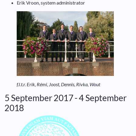
Erik Vroon, system administrator
f.l.t.r. Erik, Rémi, Joost, Dennis, Rivka, Wout
5 September 2017 - 4 September
2018