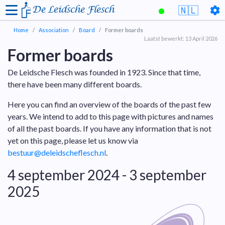
De Leidsche Flesch
🇳🇱
Home
Association
Board
Former boards
Laatst bewerkt: 13 April 2026
Former boards
De Leidsche Flesch was founded in 1923. Since that time,
there have been many different boards.
Here you can find an overview of the boards of the past few
years. We intend to add to this page with pictures and names
of all the past boards. If you have any information that is not
yet on this page, please let us know via
bestuur@deleidscheflesch.nl
.
4 september 2024 - 3 september
2025