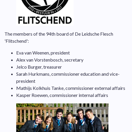
The members of the 94th board of De Leidsche Flesch
'Flitschend':
Eva van Weenen, president
Alex van Vorstenbosch, secretary
Jelco Burger, treasurer
Sarah Hurkmans, commissioner education and vice-
president
Mathijs Kolkhuis Tanke, commissioner external affairs
Kasper Roewen, commissioner internal affairs