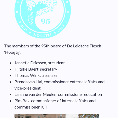
The members of the 95th board of De Leidsche Flesch
'Hoogtij':
Jannetje Driessen, president
Tjitske Baert, secretary
Thomas Wink, treasurer
Brenda van Hal, commissioner external affairs and
vice-president
Lisanne van der Meulen, commissioner education
Pim Bax, commissioner of internal affairs and
commissioner ICT