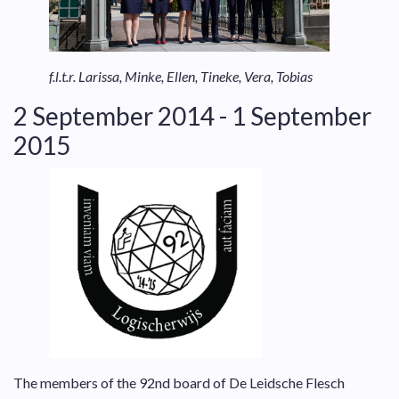
f.l.t.r. Larissa, Minke, Ellen, Tineke, Vera, Tobias
2 September 2014 - 1 September
2015
The members of the 92nd board of De Leidsche Flesch