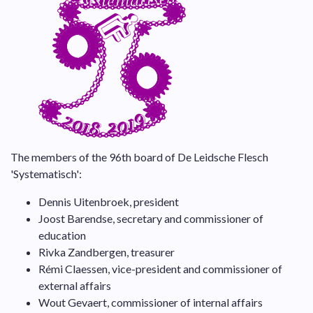
The members of the 96th board of De Leidsche Flesch
'Systematisch':
Dennis Uitenbroek, president
Joost Barendse, secretary and commissioner of
education
Rivka Zandbergen, treasurer
Rémi Claessen, vice-president and commissioner of
external affairs
Wout Gevaert, commissioner of internal affairs