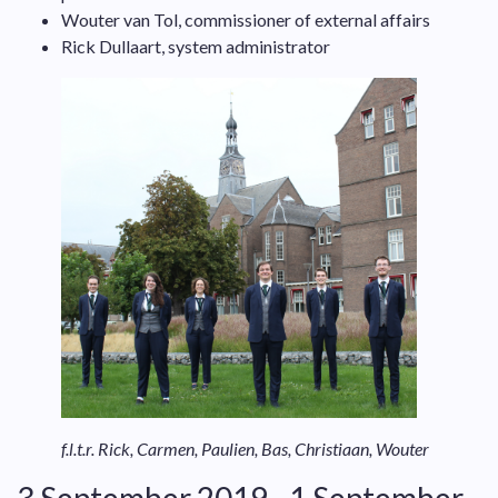
Wouter van Tol, commissioner of external affairs
Rick Dullaart, system administrator
f.l.t.r. Rick, Carmen, Paulien, Bas, Christiaan, Wouter