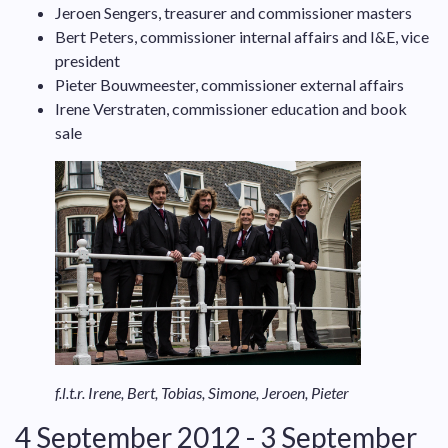
Jeroen Sengers, treasurer and commissioner masters
Bert Peters, commissioner internal affairs and I&E, vice
president
Pieter Bouwmeester, commissioner external affairs
Irene Verstraten, commissioner education and book
sale
f.l.t.r. Irene, Bert, Tobias, Simone, Jeroen, Pieter
4 September 2012 - 3 September