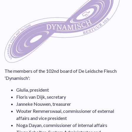
The members of the 102nd board of De Leidsche Flesch
'Dynamisch':
Giulia, president
Floris van Dijk, secretary
Janneke Nouwen, treasurer
Wouter Remmerswaal, commissioner of external
affairs and vice president
Noga Dayan, commissioner of internal affairs