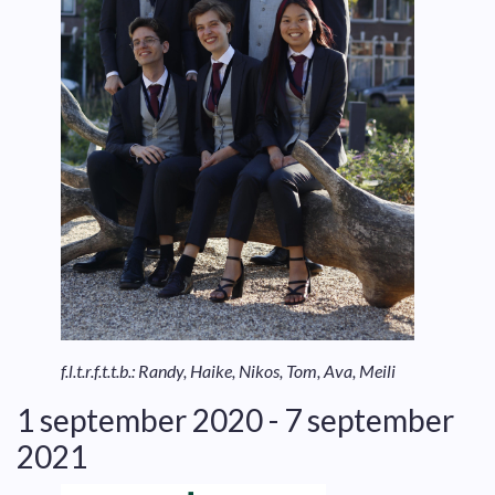
f.l.t.r.f.t.t.b.: Randy, Haike, Nikos, Tom, Ava, Meili
1 september 2020 - 7 september
2021