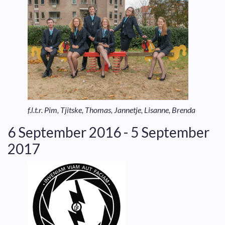
f.l.t.r. Pim, Tjitske, Thomas, Jannetje, Lisanne, Brenda
6 September 2016 - 5 September
2017