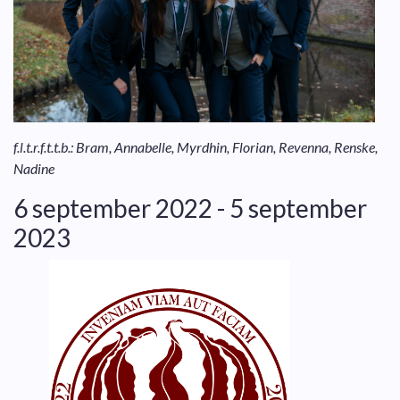
f.l.t.r.f.t.t.b.: Bram, Annabelle, Myrdhin, Florian, Revenna, Renske,
Nadine
6 september 2022 - 5 september
2023