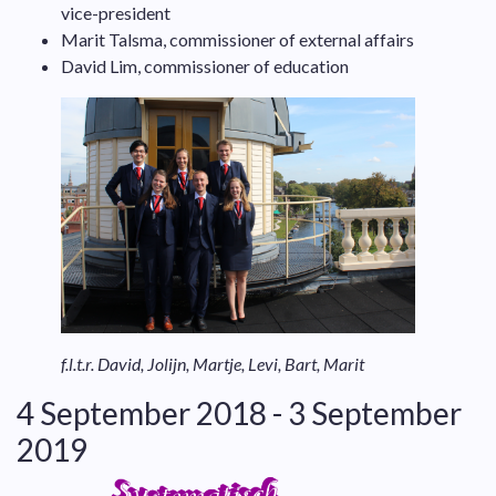
vice-president
Marit Talsma, commissioner of external affairs
David Lim, commissioner of education
f.l.t.r. David, Jolijn, Martje, Levi, Bart, Marit
4 September 2018 - 3 September
2019