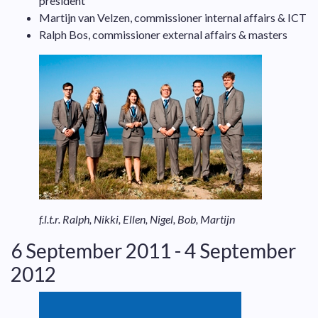
president
Martijn van Velzen, commissioner internal affairs & ICT
Ralph Bos, commissioner external affairs & masters
f.l.t.r. Ralph, Nikki, Ellen, Nigel, Bob, Martijn
6 September 2011 - 4 September
2012