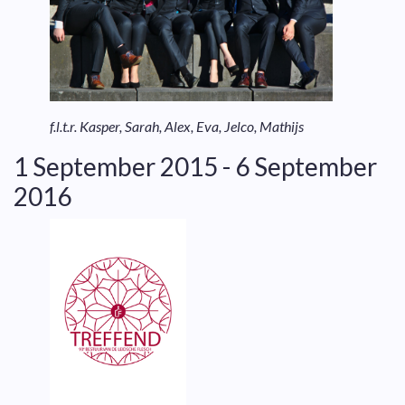
f.l.t.r. Kasper, Sarah, Alex, Eva, Jelco, Mathijs
1 September 2015 - 6 September
2016