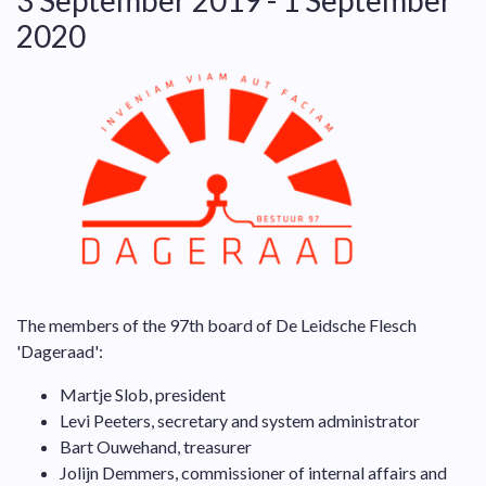
3 September 2019 - 1 September
2020
The members of the 97th board of De Leidsche Flesch
'Dageraad':
Martje Slob, president
Levi Peeters, secretary and system administrator
Bart Ouwehand, treasurer
Jolijn Demmers, commissioner of internal affairs and