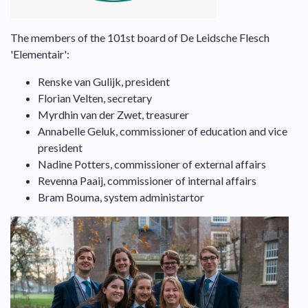
The members of the 101st board of De Leidsche Flesch
'Elementair':
Renske van Gulijk, president
Florian Velten, secretary
Myrdhin van der Zwet, treasurer
Annabelle Geluk, commissioner of education and vice
president
Nadine Potters, commissioner of external affairs
Revenna Paaij, commissioner of internal affairs
Bram Bouma, system administartor