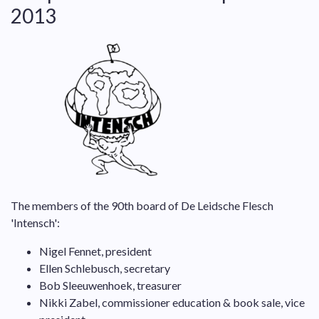
2013
The members of the 90th board of De Leidsche Flesch
'Intensch':
Nigel Fennet, president
Ellen Schlebusch, secretary
Bob Sleeuwenhoek, treasurer
Nikki Zabel, commissioner education & book sale, vice