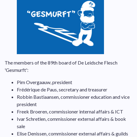
The members of the 89th board of De Leidsche Flesch
'Gesmurft':
Pim Overgaauw, president
Frédérique de Paus, secretary and treasurer
Robbin Bastiaansen, commissioner education and vice
president
Freek Broeren, commissioner internal affairs & ICT
Ivar Schretlen, commissioner external affairs & book
sale
Elise Denissen, commissioner external affairs & guilds