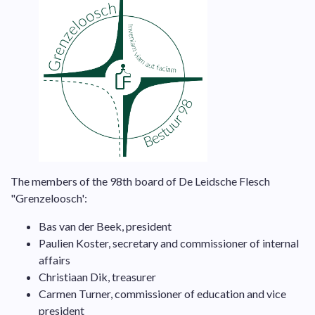
The members of the 98th board of De Leidsche Flesch
"Grenzeloosch':
Bas van der Beek, president
Paulien Koster, secretary and commissioner of internal
affairs
Christiaan Dik, treasurer
Carmen Turner, commissioner of education and vice
president