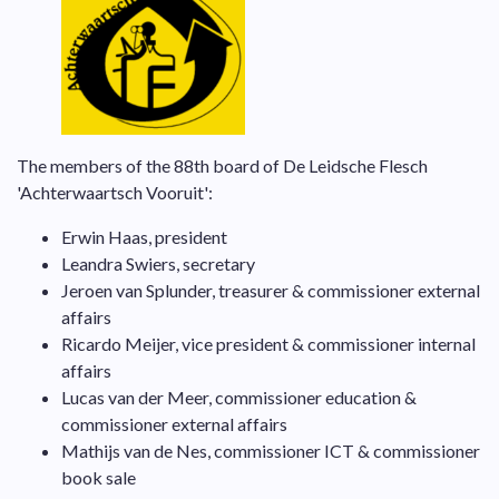
The members of the 88th board of De Leidsche Flesch
'Achterwaartsch Vooruit':
Erwin Haas, president
Leandra Swiers, secretary
Jeroen van Splunder, treasurer & commissioner external
affairs
Ricardo Meijer, vice president & commissioner internal
affairs
Lucas van der Meer, commissioner education &
commissioner external affairs
Mathijs van de Nes, commissioner ICT & commissioner
book sale