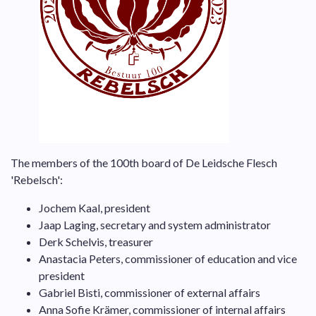
The members of the 100th board of De Leidsche Flesch
'Rebelsch':
Jochem Kaal, president
Jaap Laging, secretary and system administrator
Derk Schelvis, treasurer
Anastacia Peters, commissioner of education and vice
president
Gabriel Bisti
, commissioner of external affairs
Anna Sofie Krämer, commissioner of internal affairs