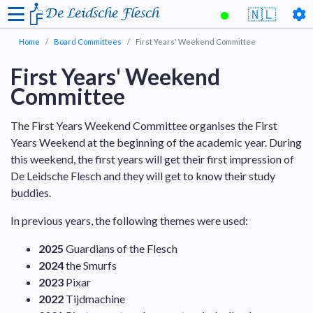
De Leidsche Flesch
🇳🇱
Home
Board Committees
First Years' Weekend Committee
First Years' Weekend
Committee
The First Years Weekend Committee organises the First
Years Weekend at the beginning of the academic year. During
this weekend, the first years will get their first impression of
De Leidsche Flesch and they will get to know their study
buddies.
In previous years, the following themes were used:
2025
Guardians of the Flesch
2024
the Smurfs
2023
Pixar
2022
Tijdmachine