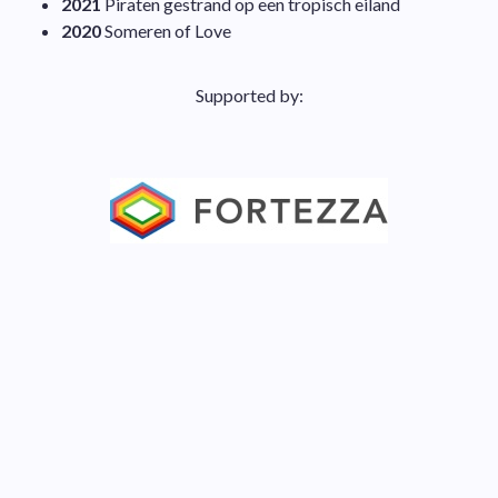
2021
Piraten gestrand op een tropisch eiland
2020
Someren of Love
Supported by: